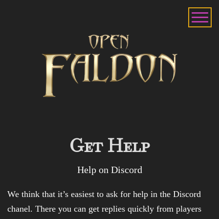
Get Help
Help on Discord
We think that it’s easiest to ask for help in the Discord
chanel. There you can get replies quickly from players