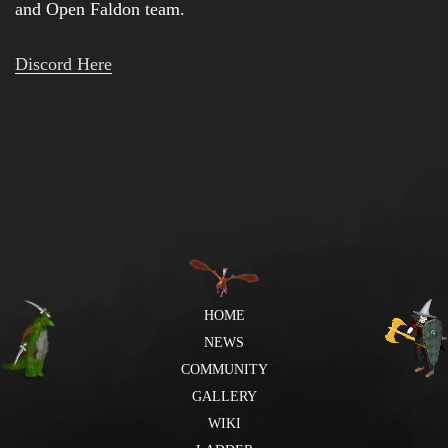
and Open Faldon team.
Discord Here
HOME
NEWS
COMMUNITY
GALLERY
WIKI